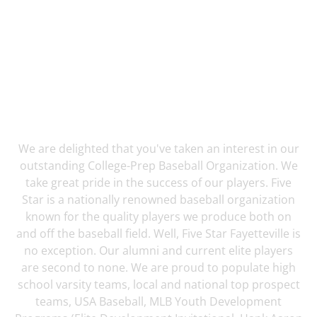
5 Star Fayetteville has helped over 60 players
Commit To College!
We are delighted that you've taken an interest in our
outstanding College-Prep Baseball Organization. We
take great pride in the success of our players. Five
Star is a nationally renowned baseball organization
known for the quality players we produce both on
and off the baseball field. Well, Five Star Fayetteville is
no exception. Our alumni and current elite players
are second to none. We are proud to populate high
school varsity teams, local and national top prospect
teams, USA Baseball, MLB Youth Development