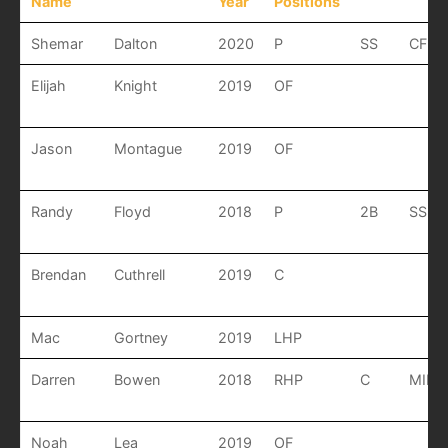
Name
Year
Positions
Shemar
Dalton
2020
P
SS
CF
Elijah
Knight
2019
OF
Jason
Montague
2019
OF
Randy
Floyd
2018
P
2B
SS
Brendan
Cuthrell
2019
C
Mac
Gortney
2019
LHP
Darren
Bowen
2018
RHP
C
MIF
Noah
Lea
2019
OF