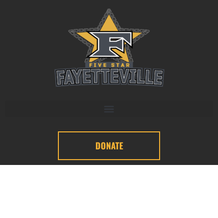
DONATE