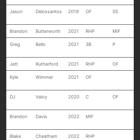
Jason
Delossantos
2019
OF
SS
Brandon
Butterworth
2021
RHP
MIF
Greg
Bello
2021
3B
P
Jett
Rutherford
2021
RHP
OF
Kyle
Wimmer
2021
OF
DJ
Valoy
2020
C
OF
Brandon
Davis
2022
MIF
Blake
Cheatham
2022
RHP