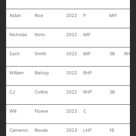
Aidan
Rice
2022
P
MIF
Nicholas
Noto
2022
MIF
Zach
Smith
2022
MIF
3B
RHP
William
Bishop
2022
RHP
CJ
Collins
2022
RHP
3B
Will
Flower
2023
C
Cameron
Revels
2023
LHP
1B