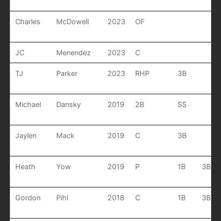
Charles
McDowell
2023
OF
JC
Menendez
2023
C
TJ
Parker
2023
RHP
3B
Michael
Dansky
2019
2B
SS
Jaylen
Mack
2019
C
3B
Heath
Yow
2019
P
1B
3B
Gordon
Pihl
2018
C
1B
3B