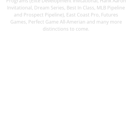
Programs (Elite Development Invitational, Hank Aaron
Invitational, Dream Series, Best In Class, MLB Pipeline
and Prospect Pipeline), East Coast Pro, Futures
Games, Perfect Game All-Amerian and many more
distinctions to come.