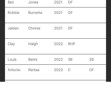
Ben
Jones
2021
OF
Robbie
Burnette
2021
OF
Jaiden
Chinnis
2021
OF
Clay
Haigh
2022
RHP
Louis
Berini
2022
3B
2B
Antonio
Rentas
2022
C
OF
Donovan
Whitfield
2022
RHP
OF
Luke
Collier
2022
MIF
P