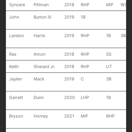
Syncere
Pittman
2018
RHP
MIF
WSS
John
Burton III
2019
1B
Landon
Harris
2019
RHP
1B
3B
Ras
Amon
2018
RHP
SS
Keith
Sherard Jr.
2018
RHP
UT
Jaylen
Mack
2019
C
3B
Garrett
Dunn
2020
LHP
1B
Bryson
Horney
2021
MIF
RHP