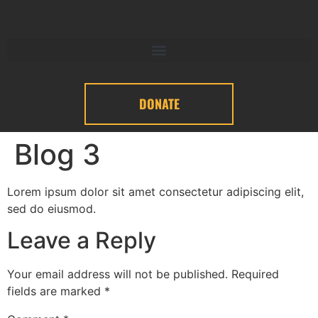
DONATE
Blog 3
Lorem ipsum dolor sit amet consectetur adipiscing elit,
sed do eiusmod.
Leave a Reply
Your email address will not be published.
Required
fields are marked
*