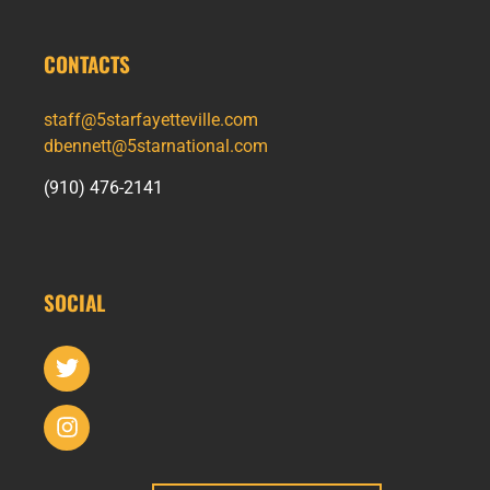
CONTACTS
staff@5starfayetteville.com
dbennett@5starnational.com
(910) 476-2141
SOCIAL