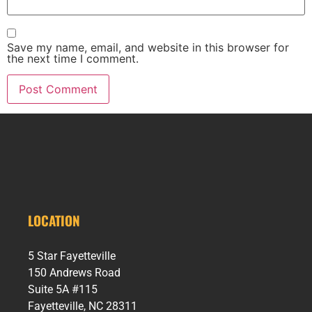
Save my name, email, and website in this browser for
the next time I comment.
LOCATION
5 Star Fayetteville
150 Andrews Road
Suite 5A #115
Fayetteville, NC 28311