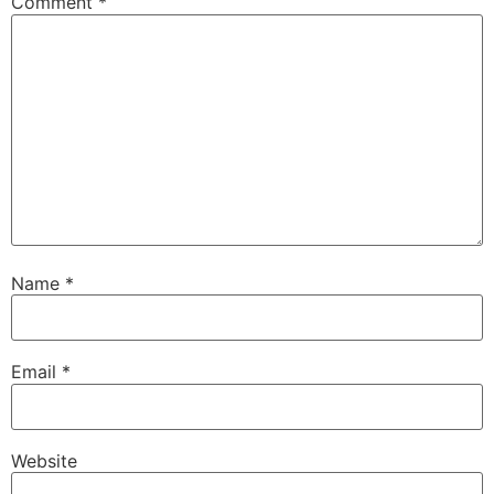
Comment
*
Name
*
Email
*
Website